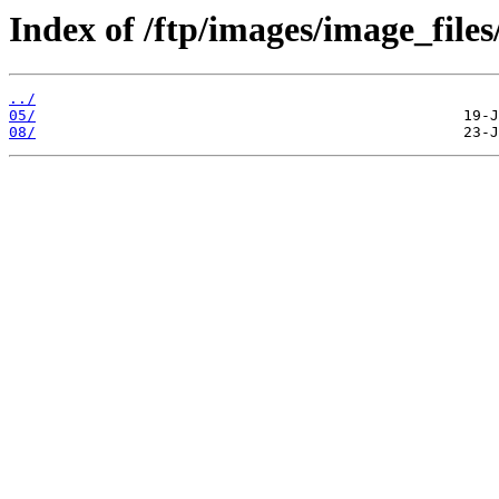
Index of /ftp/images/image_files
../
05/
08/