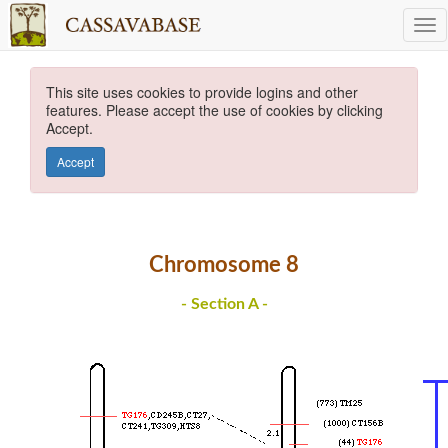
This site uses cookies to provide logins and other
features. Please accept the use of cookies by clicking
Accept.
Accept
Chromosome 8
- Section A -