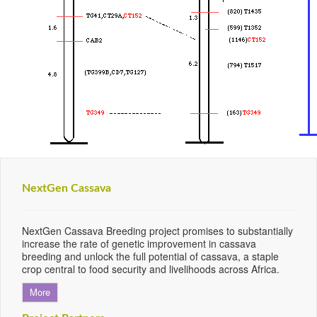
NextGen Cassava
NextGen Cassava Breeding project promises to substantially
increase the rate of genetic improvement in cassava
breeding and unlock the full potential of cassava, a staple
crop central to food security and livelihoods across Africa.
More