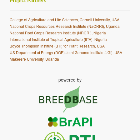
Project Partners
College of Agriculture and Life Sciences, Cornell University, USA
National Crops Resources Research Institute (NaCRRI), Uganda
National Root Crops Research Institute (NRCRI), Nigeria
International Institute of Tropical Agriculture (IITA), Nigeria
Boyce Thompson Institute (BTI) for Plant Research, USA
US Department of Energy (DOE) Joint Genome Institute (JGI), USA
Makerere University, Uganda
powered by