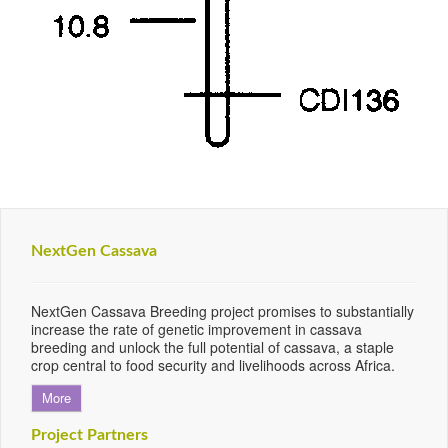
NextGen Cassava
NextGen Cassava Breeding project promises to substantially
increase the rate of genetic improvement in cassava
breeding and unlock the full potential of cassava, a staple
crop central to food security and livelihoods across Africa.
More
Project Partners