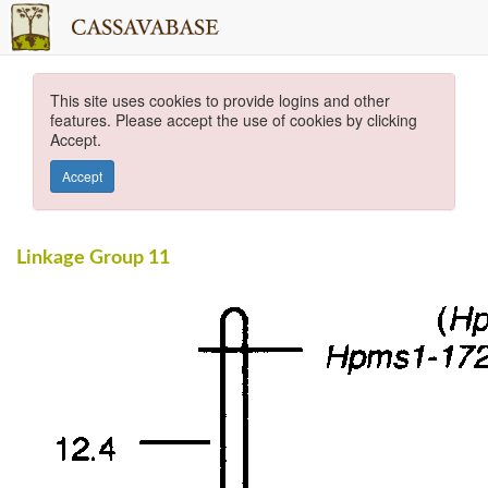
This site uses cookies to provide logins and other
features. Please accept the use of cookies by clicking
Accept.
Accept
Linkage Group 11