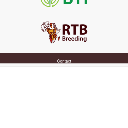
Contact