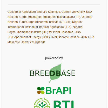
College of Agriculture and Life Sciences, Cornell University, USA
National Crops Resources Research Institute (NaCRRI), Uganda
National Root Crops Research Institute (NRCRI), Nigeria
International Institute of Tropical Agriculture (IITA), Nigeria
Boyce Thompson Institute (BTI) for Plant Research, USA
US Department of Energy (DOE) Joint Genome Institute (JGI), USA
Makerere University, Uganda
powered by