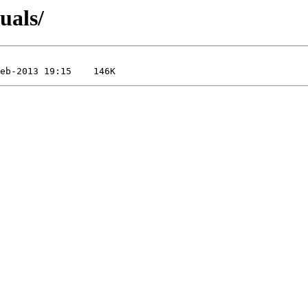
uals/