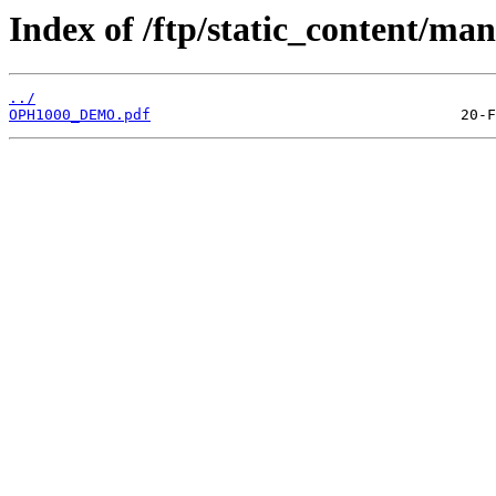
Index of /ftp/static_content/man
../
OPH1000_DEMO.pdf