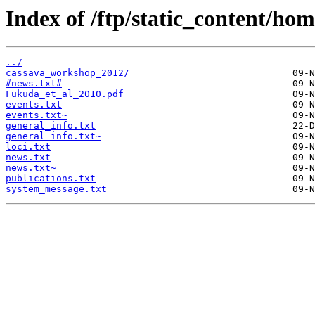
Index of /ftp/static_content/ho
../
cassava_workshop_2012/
#news.txt#
Fukuda_et_al_2010.pdf
events.txt
events.txt~
general_info.txt
general_info.txt~
loci.txt
news.txt
news.txt~
publications.txt
system_message.txt