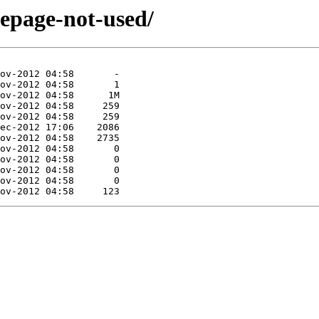
mepage-not-used/