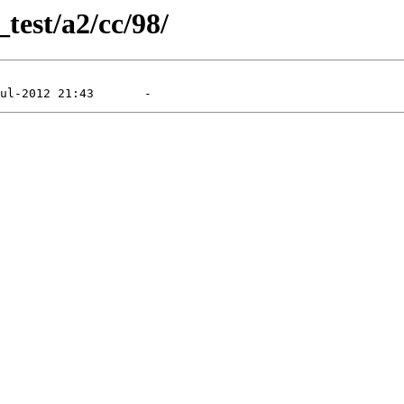
_test/a2/cc/98/