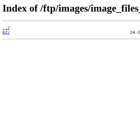
Index of /ftp/images/image_files
../
62/