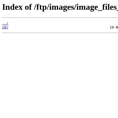
Index of /ftp/images/image_files
../
28/