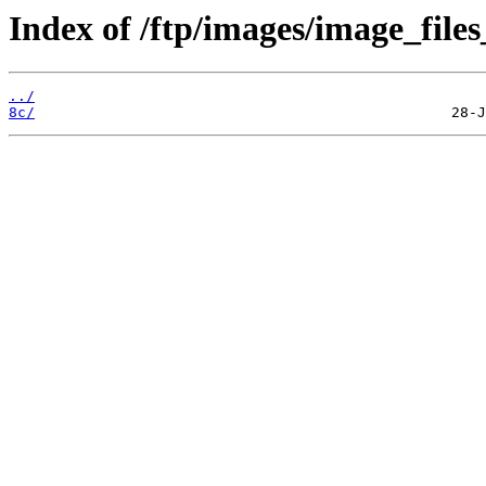
Index of /ftp/images/image_files
../
8c/