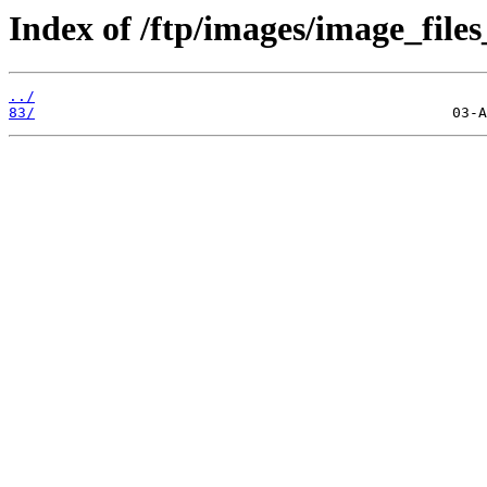
Index of /ftp/images/image_files
../
83/