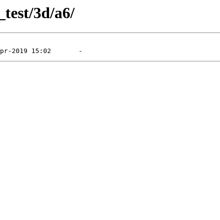
_test/3d/a6/