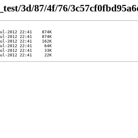
s_test/3d/87/4f/76/3c57cf0fbd95a