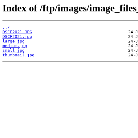
Index of /ftp/images/image_file
../
DSCF2021.JPG
DSCF2021.jpg
large.jpg
medium.jpg
small.jpg
thumbnail.jpg