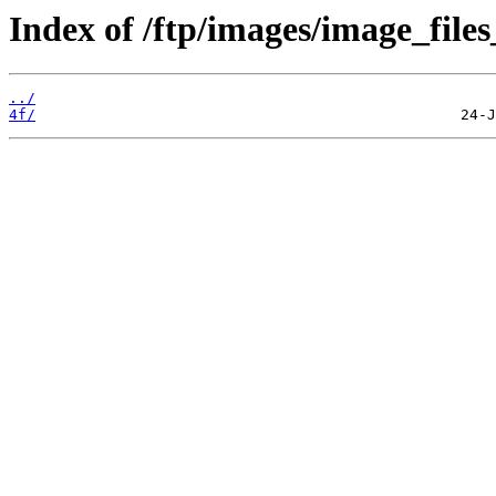
Index of /ftp/images/image_files
../
4f/