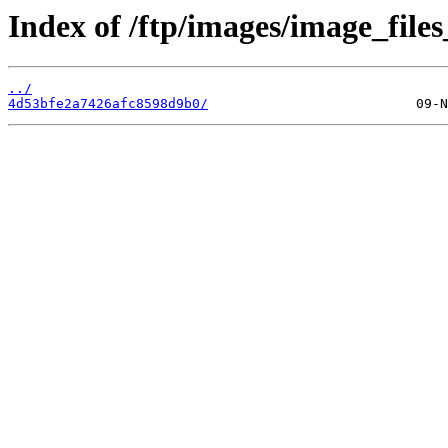
Index of /ftp/images/image_files
../
4d53bfe2a7426afc8598d9b0/