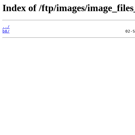
Index of /ftp/images/image_files
../
b8/