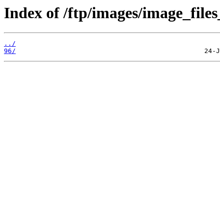
Index of /ftp/images/image_files
../
96/