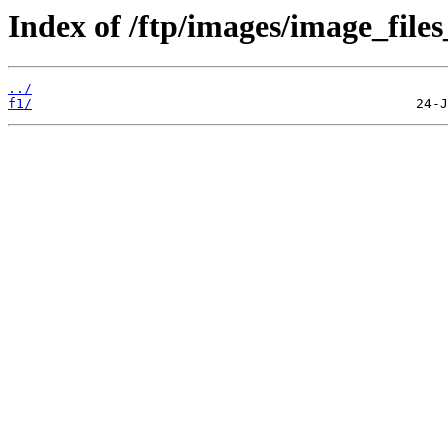
Index of /ftp/images/image_files
../
f1/