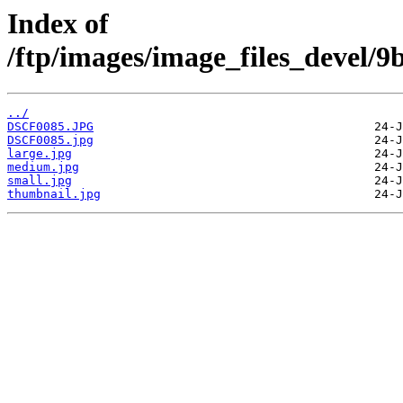
Index of
/ftp/images/image_files_devel/
../
DSCF0085.JPG
DSCF0085.jpg
large.jpg
medium.jpg
small.jpg
thumbnail.jpg