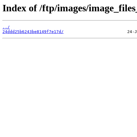
Index of /ftp/images/image_files
../
24ddd25b6243be8149f7e17d/