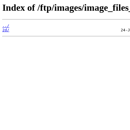
Index of /ftp/images/image_files
../
2d/