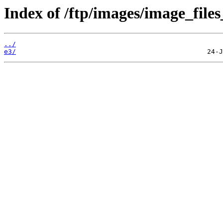
Index of /ftp/images/image_files
../
e3/