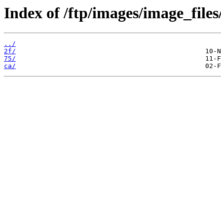
Index of /ftp/images/image_files/
../
2f/
75/
ca/