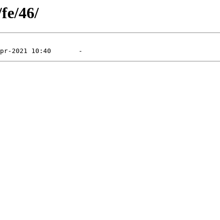
fe/46/