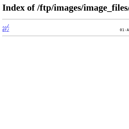
Index of /ftp/images/image_files/
../
df/