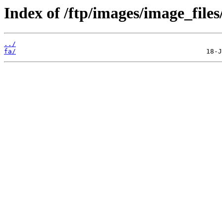
Index of /ftp/images/image_files/
../
fa/