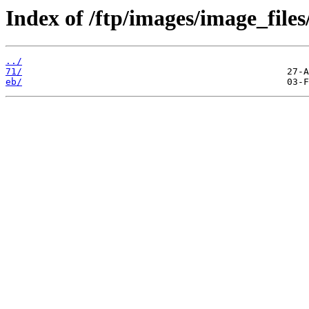
Index of /ftp/images/image_files
../
71/
eb/