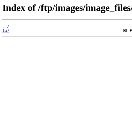
Index of /ftp/images/image_files/
../
1a/