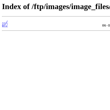
Index of /ftp/images/image_files/
../
0f/