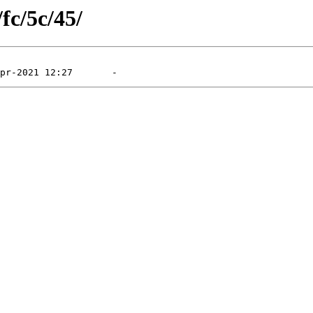
fc/5c/45/