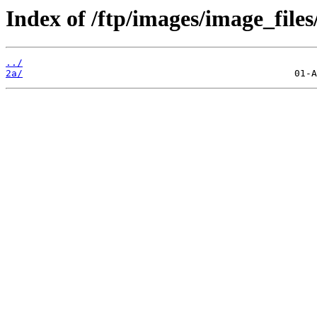
Index of /ftp/images/image_files/
../
2a/