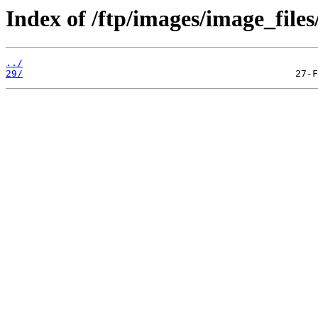
Index of /ftp/images/image_files/
../
29/