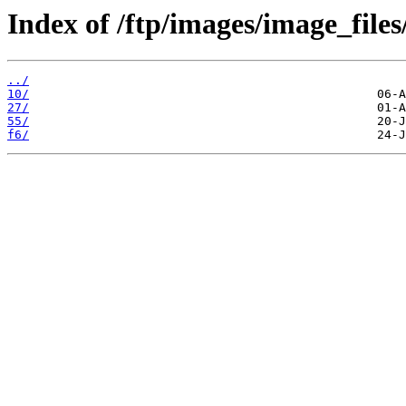
Index of /ftp/images/image_files/
../
10/
27/
55/
f6/