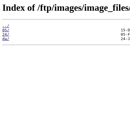
Index of /ftp/images/image_files/
../
05/
24/
da/