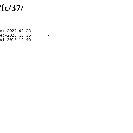
fc/37/