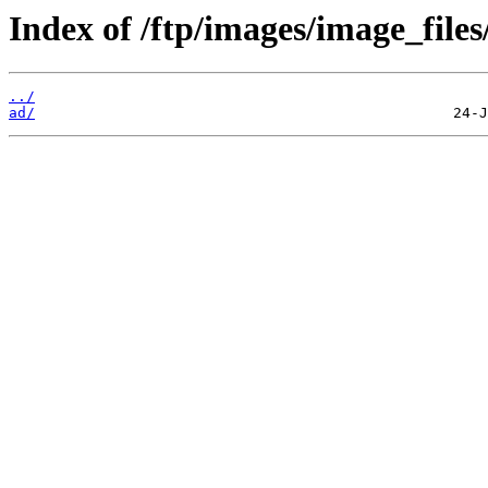
Index of /ftp/images/image_files/
../
ad/