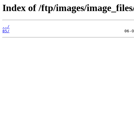
Index of /ftp/images/image_files/
../
85/