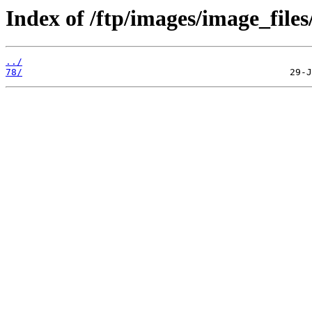
Index of /ftp/images/image_files
../
78/