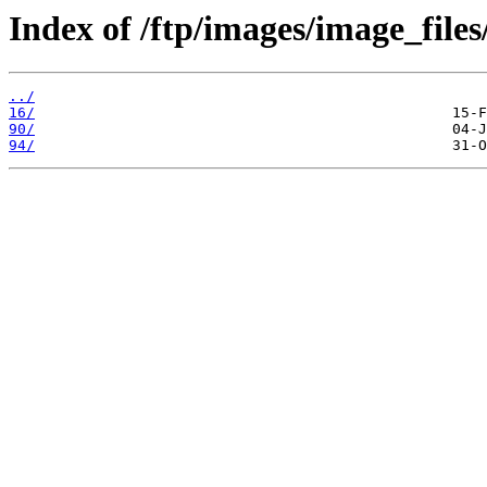
Index of /ftp/images/image_files
../
16/
90/
94/