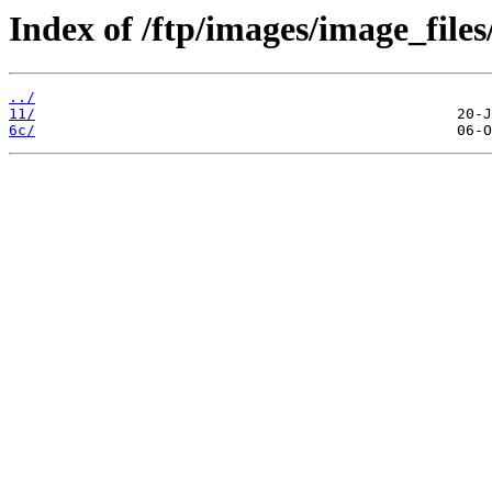
Index of /ftp/images/image_files/
../
11/
6c/