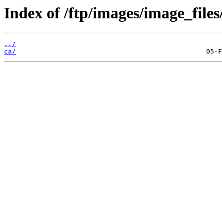
Index of /ftp/images/image_files/
../
ca/