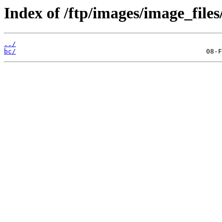
Index of /ftp/images/image_files/
../
bc/