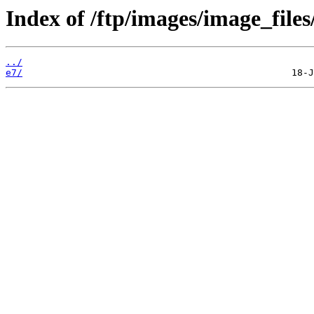
Index of /ftp/images/image_files/
../
e7/