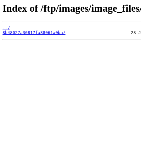
Index of /ftp/images/image_files/
../
8b48027a30817fa88061a0ba/