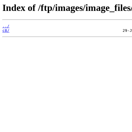
Index of /ftp/images/image_files/
../
c8/