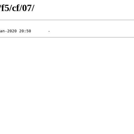
f5/cf/07/