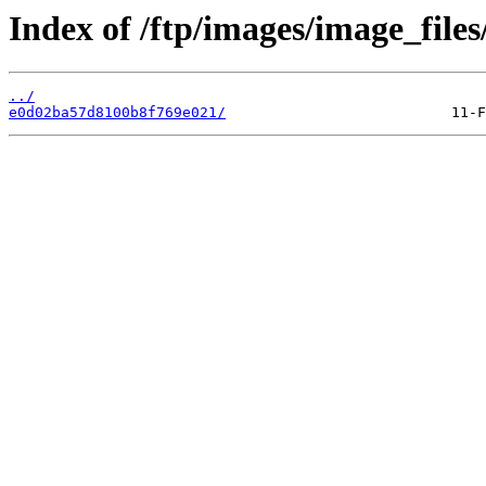
Index of /ftp/images/image_files/
../
e0d02ba57d8100b8f769e021/