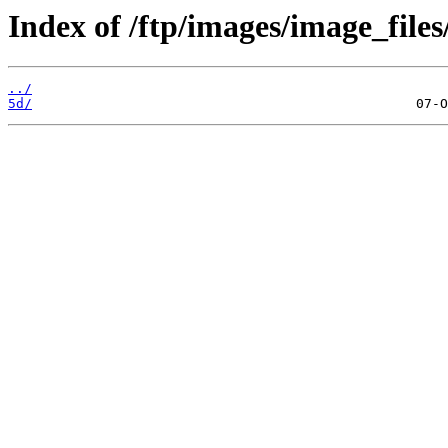
Index of /ftp/images/image_files
../
5d/