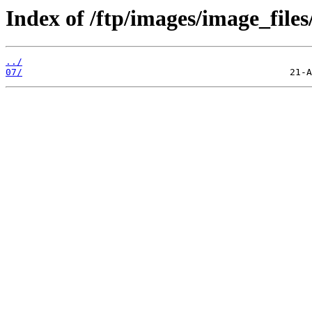
Index of /ftp/images/image_files
../
07/