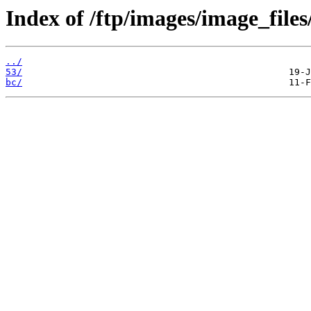
Index of /ftp/images/image_files
../
53/
bc/