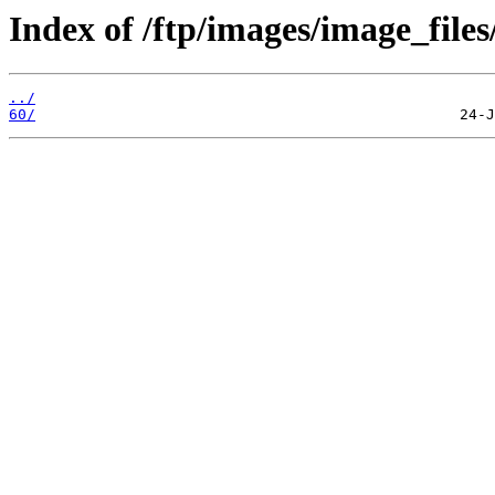
Index of /ftp/images/image_files
../
60/