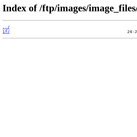
Index of /ftp/images/image_files
../
1f/