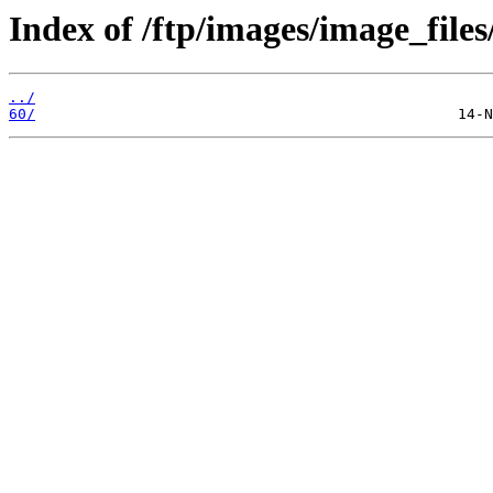
Index of /ftp/images/image_files/
../
60/