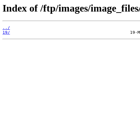
Index of /ftp/images/image_files/
../
19/