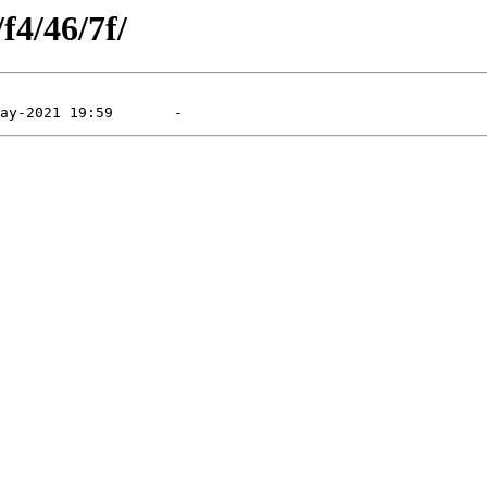
f4/46/7f/