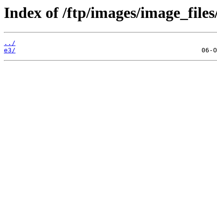
Index of /ftp/images/image_files/
../
e3/