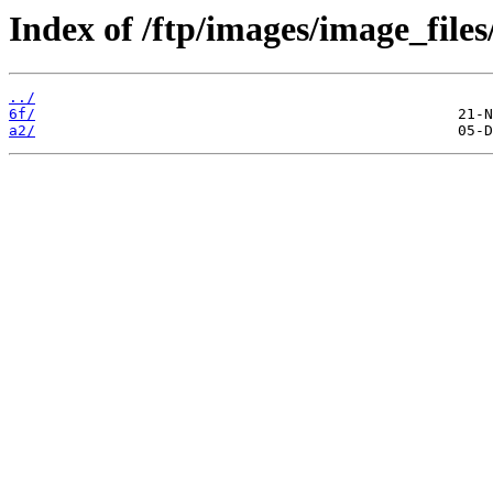
Index of /ftp/images/image_files
../
6f/
a2/