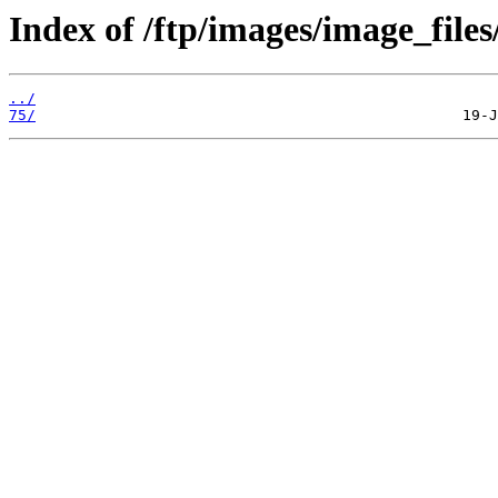
Index of /ftp/images/image_files/
../
75/